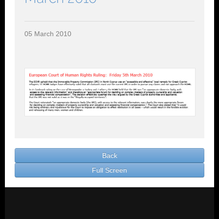
Contact Us
Rentals
05 March 2010
Back
Full Screen